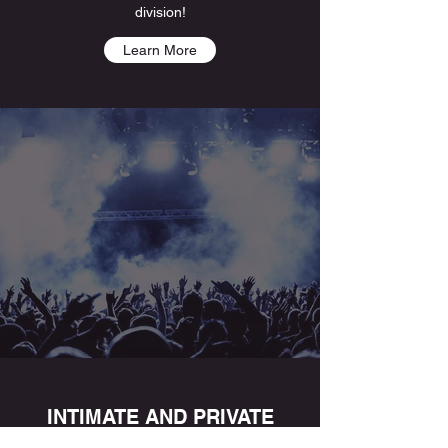
division!
Learn More
INTIMATE AND PRIVATE
EVENTS