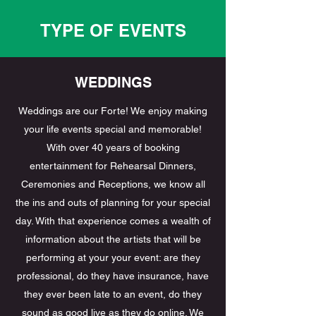
TYPE OF EVENTS
WEDDINGS
Weddings are our Forte! We enjoy making
your life events special and memorable!
With over 40 years of booking
entertainment for Rehearsal Dinners,
Ceremonies and Receptions, we know all
the ins and outs of planning for your special
day. With that experience comes a wealth of
information about the artists that will be
performing at your your event: are they
professional, do they have insurance, have
they ever been late to an event, do they
sound as good live as they do online. We