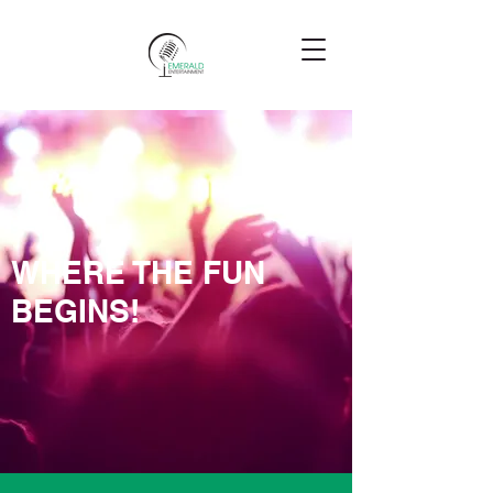
WHERE THE FUN
BEGINS!