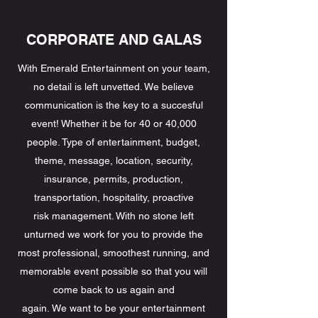
CORPORATE AND GALAS
With Emerald Entertainment on your team,
no detail is left unvetted. We believe
communication is the key to a succesful
event! Whether it be for 40 or 40,000
people. Type of entertainment, budget,
theme, message, location, security,
insurance, permits, production,
transportation, hospitality, proactive
risk management. With no stone left
unturned we work for you to provide the
most professional, smoothest running, and
memorable event possible so that you will
come back to us again and
again. We want to be your entertainment