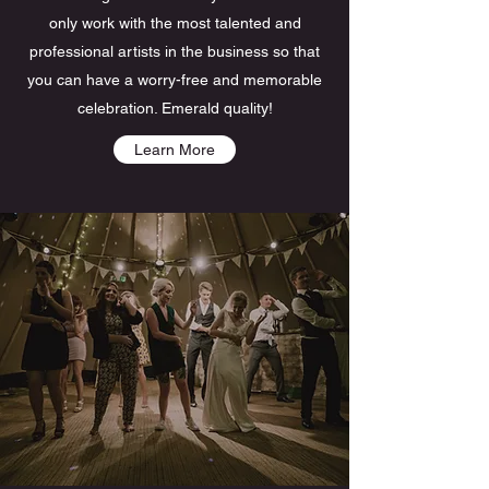
only work with the most talented and
professional artists in the business so that
you can have a worry-free and memorable
celebration. Emerald quality!
Learn More